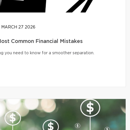
MARCH 27 2026
 Most Common Financial Mistakes
ng you need to know for a smoother separation.