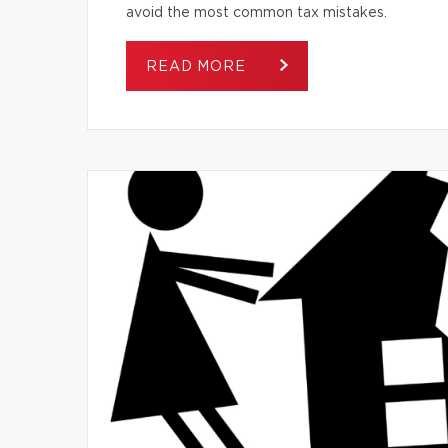
avoid the most common tax mistakes.
READ MORE