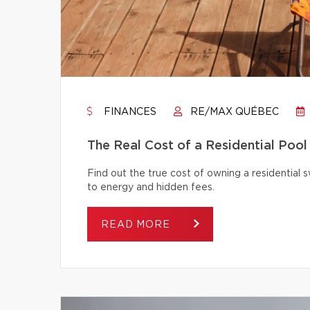
FINANCES
RE/MAX QUÉBEC
The Real Cost of a Residential Pool
Find out the true cost of owning a residentia
to energy and hidden fees.
READ MORE