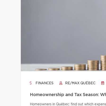
FINANCES
RE/MAX QUÉBEC
Homeownership and Tax Season: Wh
Homeowners in Québec: find out which expense