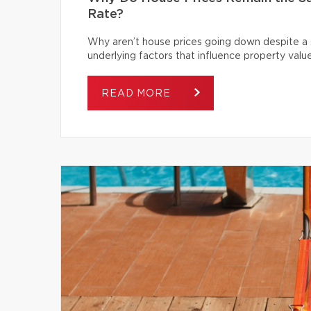
Rate?
Why aren’t house prices going down despite a s
underlying factors that influence property value
READ MORE