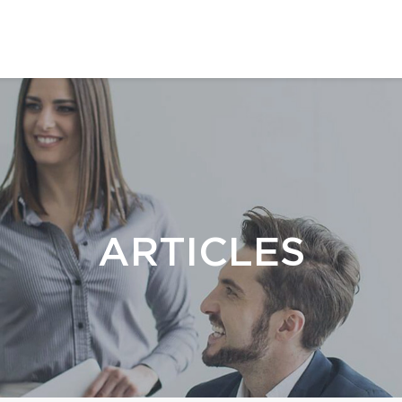
ARTICLES