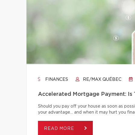
FINANCES
RE/MAX QUÉBEC
Accelerated Mortgage Payment: Is T
Should you pay off your house as soon as poss
your advantage… and when it may hurt you finan
READ MORE