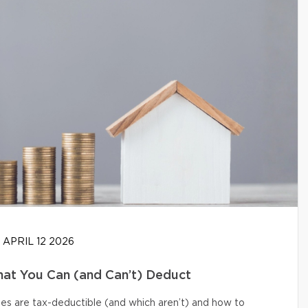
APRIL 12 2026
at You Can (and Can’t) Deduct
s are tax-deductible (and which aren’t) and how to