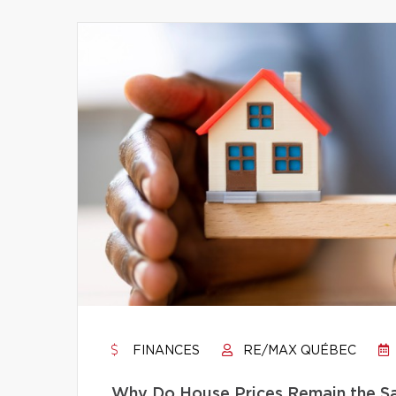
FINANCES
RE/MAX QUÉBEC
Why Do House Prices Remain the Sam