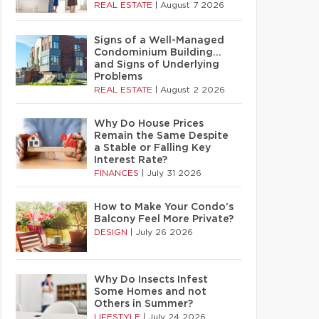
REAL ESTATE
|
August 7 2026
Signs of a Well-Managed
Condominium Building…
and Signs of Underlying
Problems
REAL ESTATE
|
August 2 2026
Why Do House Prices
Remain the Same Despite
a Stable or Falling Key
Interest Rate?
FINANCES
|
July 31 2026
How to Make Your Condo’s
Balcony Feel More Private?
DESIGN
|
July 26 2026
Why Do Insects Infest
Some Homes and not
Others in Summer?
LIFESTYLE
|
July 24 2026