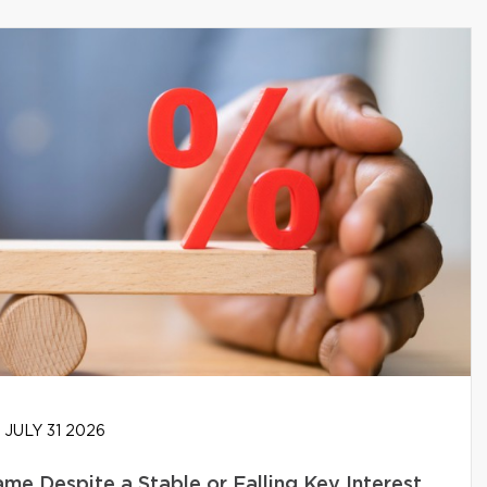
JULY 31 2026
e Despite a Stable or Falling Key Interest