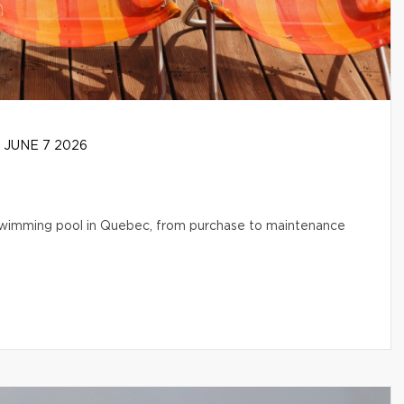
JUNE 7 2026
l swimming pool in Quebec, from purchase to maintenance