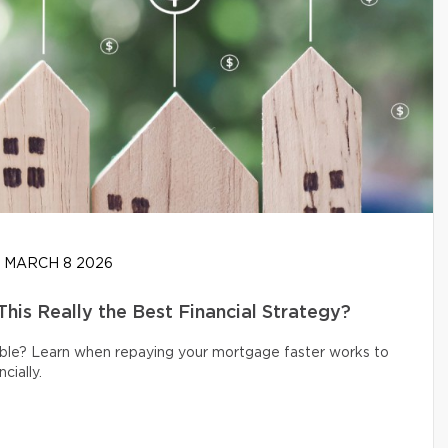
MARCH 8 2026
his Really the Best Financial Strategy?
ible? Learn when repaying your mortgage faster works to
cially.