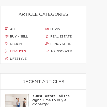
ARTICLE CATEGORIES
ALL
NEWS
BUY / SELL
REAL ESTATE
DESIGN
RENOVATION
FINANCES
TO DISCOVER
LIFESTYLE
RECENT ARTICLES
Is Just Before Fall the
Right Time to Buy a
Property?