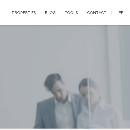
PROPERTIES
BLOG
TOOLS
CONTACT
FR