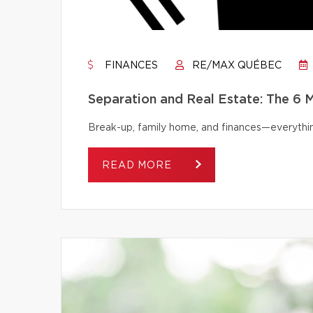
FINANCES
RE/MAX QUÉBEC
Separation and Real Estate: The 6
Break-up, family home, and finances—everythi
READ MORE