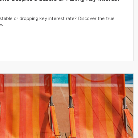
table or dropping key interest rate? Discover the true
s.