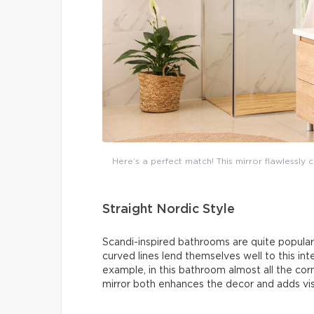
Here’s a perfect match! This mirror flawlessl
Straight Nordic Style
Scandi-inspired bathrooms are quite popular: 
curved lines lend themselves well to this inte
example, in this bathroom almost all the co
mirror both enhances the decor and adds vis