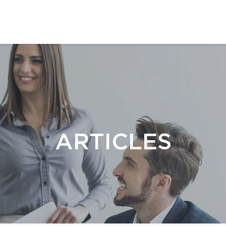
ARTICLES