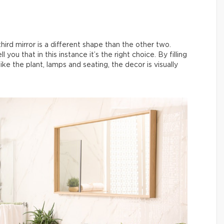
ird mirror is a different shape than the other two.
 you that in this instance it’s the right choice. By filling
ke the plant, lamps and seating, the decor is visually