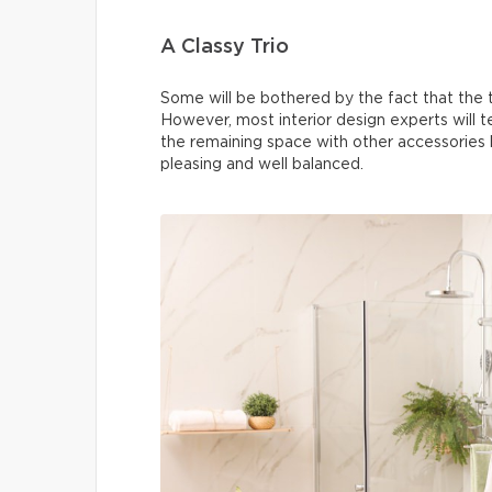
A Classy Trio
Some will be bothered by the fact that the th
However, most interior design experts will tell
the remaining space with other accessories li
pleasing and well balanced.