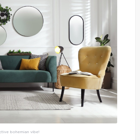
ctive bohemian vibe!