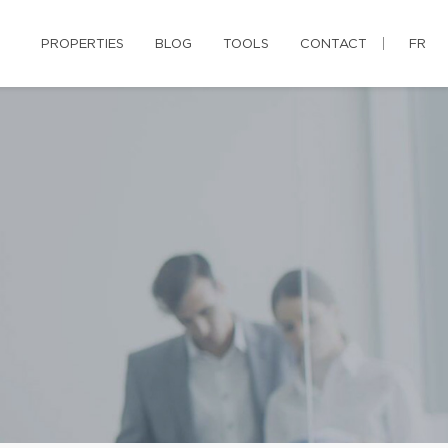
PROPERTIES
BLOG
TOOLS
CONTACT
FR