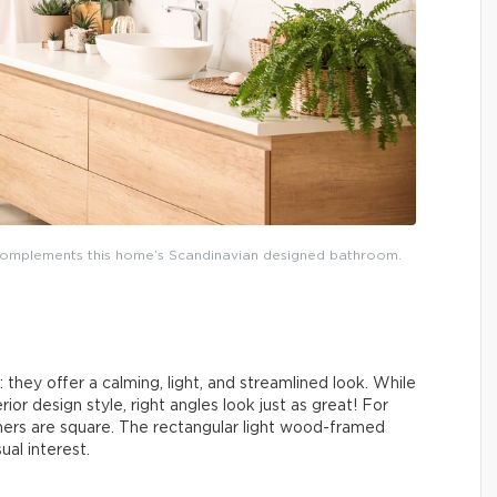
y complements this home’s Scandinavian designed bathroom.
they offer a calming, light, and streamlined look. While
rior design style, right angles look just as great! For
rners are square. The rectangular light wood-framed
ual interest.