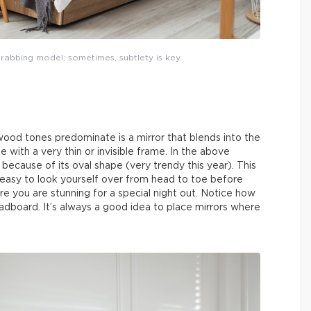
rabbing model; sometimes, subtlety is key.
wood tones predominate is a mirror that blends into the
 with a very thin or invisible frame. In the above
because of its oval shape (very trendy this year). This
 easy to look yourself over from head to toe before
re you are stunning for a special night out. Notice how
eadboard. It’s always a good idea to place mirrors where