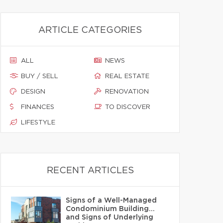
ARTICLE CATEGORIES
ALL
NEWS
BUY / SELL
REAL ESTATE
DESIGN
RENOVATION
FINANCES
TO DISCOVER
LIFESTYLE
RECENT ARTICLES
Signs of a Well-Managed
Condominium Building…
and Signs of Underlying