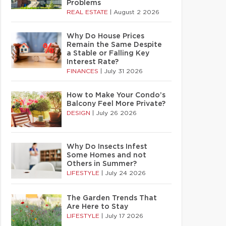
Problems
REAL ESTATE
|
August 2 2026
Why Do House Prices
Remain the Same Despite
a Stable or Falling Key
Interest Rate?
FINANCES
|
July 31 2026
How to Make Your Condo’s
Balcony Feel More Private?
DESIGN
|
July 26 2026
Why Do Insects Infest
Some Homes and not
Others in Summer?
LIFESTYLE
|
July 24 2026
The Garden Trends That
Are Here to Stay
LIFESTYLE
|
July 17 2026