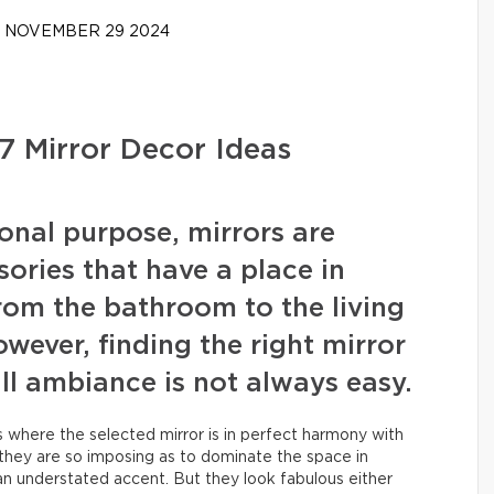
NOVEMBER 29 2024
 7 Mirror Decor Ideas
ional purpose, mirrors are
ories that have a place in
rom the bathroom to the living
wever, finding the right mirror
l ambiance is not always easy.
here the selected mirror is in perfect harmony with
they are so imposing as to dominate the space in
an understated accent. But they look fabulous either