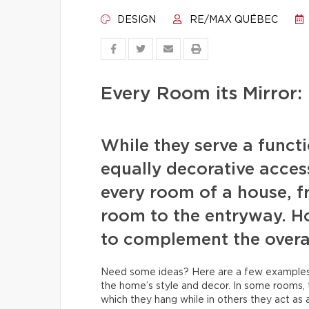
DESIGN
RE/MAX QUÉBEC
Every Room its Mirror:
While they serve a funct
equally decorative access
every room of a house, f
room to the entryway. Ho
to complement the overal
Need some ideas? Here are a few examples w
the home’s style and decor. In some rooms, 
which they hang while in others they act as 