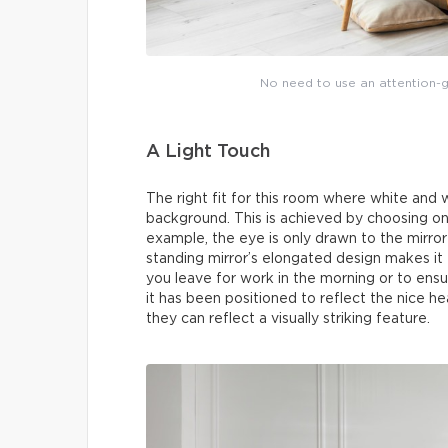
No need to use an attention-g
A Light Touch
The right fit for this room where white and 
background. This is achieved by choosing one
example, the eye is only drawn to the mirror 
standing mirror’s elongated design makes it
you leave for work in the morning or to ensu
it has been positioned to reflect the nice h
they can reflect a visually striking feature.