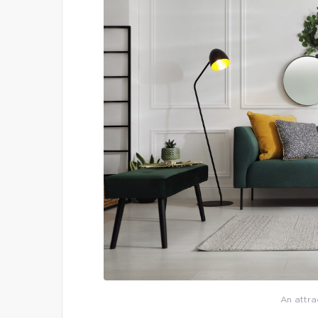
An attra